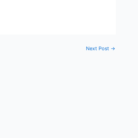
Next Post
→