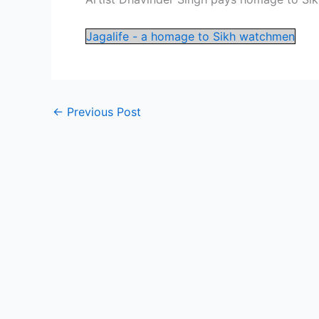
Jagalife - a homage to Sikh watchmen
←
Previous Post