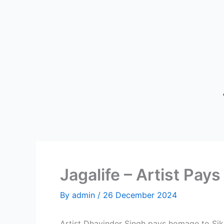
Skip
to
content
Jagalife – Artist P
By
admin
/
26 December 2024
Artist Dhavinder Singh pays homage to S