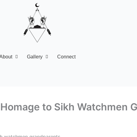
About
Gallery
Connect
ays Homage to Sikh Watchmen 
ikh watchmen grandparents