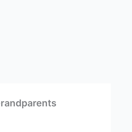
Grandparents