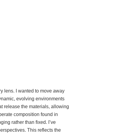
ary lens. I wanted to move away
e dynamic, evolving environments
t release the materials, allowing
iberate composition found in
ging rather than fixed.
I’ve
rspectives. This reflects the