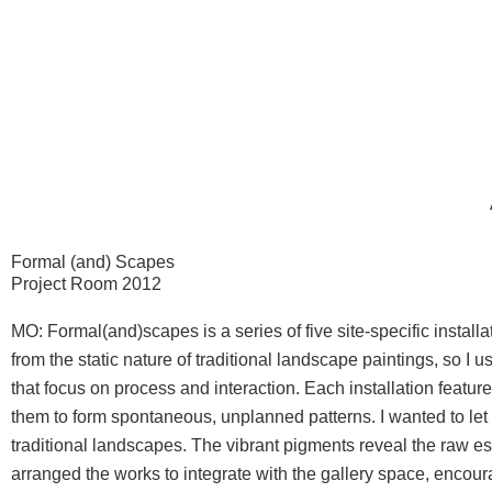
Skip
to
content
Formal (and) Scapes
Project Room 2012
MO: Formal(and)scapes is a series of five site-specific insta
from the static nature of traditional landscape paintings, so I
that focus on process and interaction.
Each installation featur
them to form spontaneous, unplanned patterns. I wanted to let t
traditional landscapes. The vibrant pigments reveal the raw e
arranged the works to integrate with the gallery space, encou