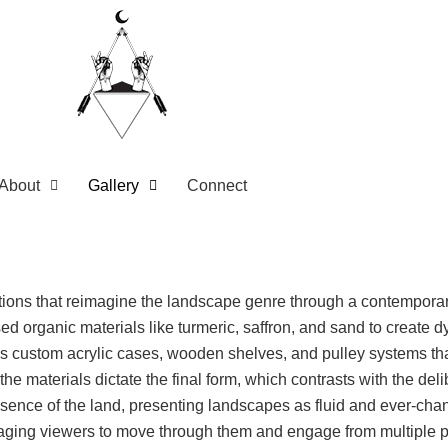
About
Gallery
Connect
llations that reimagine the landscape genre through a contempor
 used organic materials like turmeric, saffron, and sand to creat
es custom acrylic cases, wooden shelves, and pulley systems tha
he materials dictate the final form, which contrasts with the del
ssence of the land, presenting landscapes as fluid and ever-chan
raging viewers to move through them and engage from multiple pe