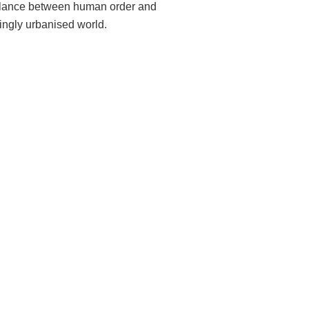
 balance between human order and
singly urbanised world.