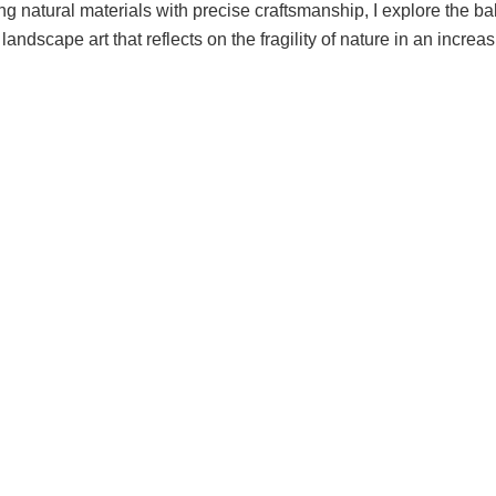
ing natural materials with precise craftsmanship, I explore the
andscape art that reflects on the fragility of nature in an increa