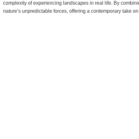
complexity of experiencing landscapes in real life. By combin
nature’s unpredictable forces, offering a contemporary take on l