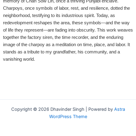
memory of Chan Sow Lin, once a thriving Punjabi enclave.
Charpoys, once symbols of labor, rest, and resilience, dotted the
neighborhood, testifying to its industrious spirit. Today, as
redevelopment reshapes the area, these symbols—and the way
of life they represent—are fading into obscurity.
This work weaves
together the factory siren, the time recorder, and the enduring
image of the charpoy as a meditation on time, place, and labor. It
stands as a tribute to my grandfather, his community, and a
vanishing world.
Copyright © 2026 Dhavinder Singh | Powered by
Astra
WordPress Theme