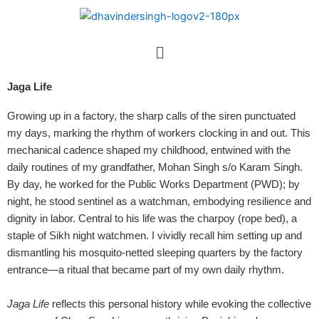
Skip
to
content
Menu
Jaga Life
Growing up in a factory, the sharp calls of the siren punctuated
my days, marking the rhythm of workers clocking in and out. This
mechanical cadence shaped my childhood, entwined with the
daily routines of my grandfather, Mohan Singh s/o Karam Singh.
By day, he worked for the Public Works Department (PWD); by
night, he stood sentinel as a watchman, embodying resilience and
dignity in labor.
Central to his life was the charpoy (rope bed), a
staple of Sikh night watchmen. I vividly recall him setting up and
dismantling his mosquito-netted sleeping quarters by the factory
entrance—a ritual that became part of my own daily rhythm.
Jaga Life
reflects this personal history while evoking the collective