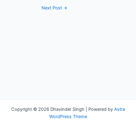
Next Post
→
Copyright © 2026 Dhavinder Singh | Powered by
Astra
WordPress Theme