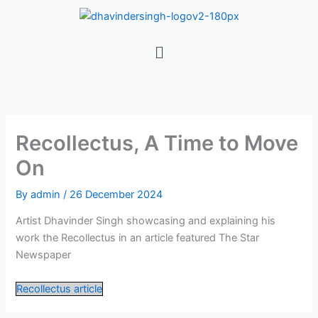
Skip
to
content
Menu
Recollectus, A Time to Move
On
By
admin
/
26 December 2024
Artist Dhavinder Singh showcasing and explaining his
work the Recollectus in an article featured The Star
Newspaper
Recollectus article